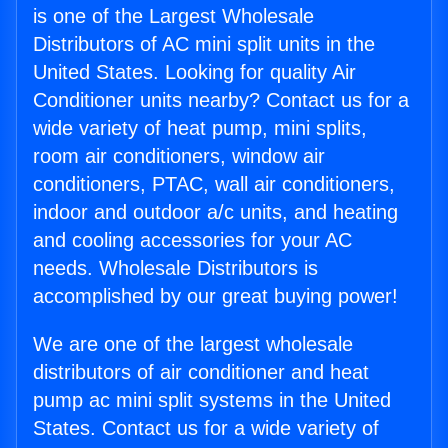
is one of the Largest Wholesale
Distributors of AC mini split units in the
United States. Looking for quality Air
Conditioner units nearby? Contact us for a
wide variety of heat pump, mini splits,
room air conditioners, window air
conditioners, PTAC, wall air conditioners,
indoor and outdoor a/c units, and heating
and cooling accessories for your AC
needs. Wholesale Distributors is
accomplished by our great buying power!
We are one of the largest wholesale
distributors of air conditioner and heat
pump ac mini split systems in the United
States. Contact us for a wide variety of