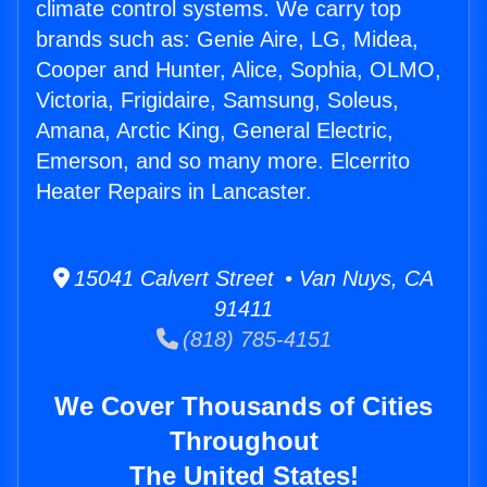
climate control systems. We carry top
brands such as: Genie Aire, LG, Midea,
Cooper and Hunter, Alice, Sophia, OLMO,
Victoria, Frigidaire, Samsung, Soleus,
Amana, Arctic King, General Electric,
Emerson, and so many more. Elcerrito
Heater Repairs in Lancaster.
15041 Calvert Street • Van Nuys, CA
91411
(818) 785-4151
We Cover Thousands of Cities
Throughout
The United States!