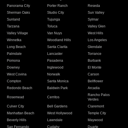
Panorama City
Porter Ranch
Reseda
Sherman Oaks
Studio City
Sun Valley
Sunland
Tujunga
Sylmar
Tarzana
Toluca
Valley Glen
Valley Village
Van Nuys
West Hills
Winnetka
Woodland Hills
Los Angeles
Long Beach
Santa Clarita
Glendale
Palmdale
Lancaster
Torrance
Pomona
Pasadena
Burbank
Downey
Inglewood
El Monte
West Covina
Norwalk
Carson
Compton
Santa Monica
Bellflower
Redondo Beach
Baldwin Park
Arcadia
Rancho Palos
Rosemead
Cerritos
Verdes
Culver City
Bell Gardens
Claremont
Manhattan Beach
West Hollywood
Temple City
Beverly Hills
Lawndale
Maywood
San Fernando
Cudahy
Duarte