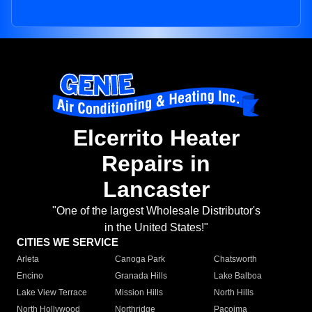
Elcerrito Heater
Repairs in
Lancaster
"One of the largest Wholesale Distributor's
in the United States!"
CITIES WE SERVICE
Arleta
Canoga Park
Chatsworth
Encino
Granada Hills
Lake Balboa
Lake View Terrace
Mission Hills
North Hills
North Hollywood
Northridge
Pacoima