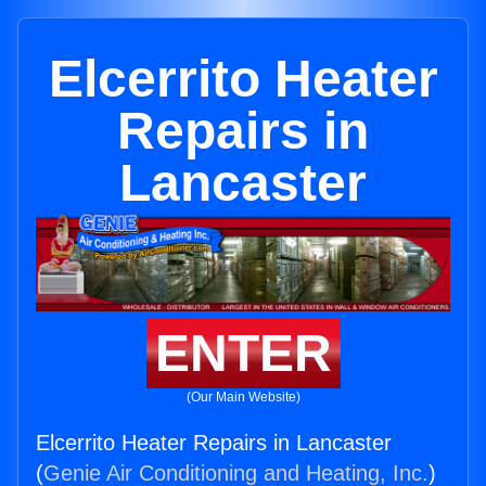
Elcerrito Heater
Repairs in
Lancaster
ENTER
(Our Main Website)
Elcerrito Heater Repairs in Lancaster
(
Genie Air Conditioning and Heating, Inc.
)