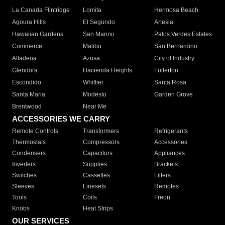
La Canada Flintridge
Lomita
Hermosa Beach
Agoura Hills
El Segundo
Artesia
Hawaiian Gardens
San Marino
Palos Verdes Estates
Commerce
Malibu
San Bernardino
Altadena
Azusa
City of Industry
Glendora
Hacienda Heights
Fullerton
Escondido
Whittier
Santa Rosa
Santa Maria
Modesto
Garden Grove
Brentwood
Near Me
ACCESSORIES WE CARRY
Remote Controls
Transformers
Refrigerants
Thermostats
Compressors
Accessories
Condensers
Capacitors
Appliances
Inverters
Supplies
Brackets
Switches
Cassettes
Filters
Sleeves
Linesets
Remotes
Tools
Coils
Freon
Knobs
Heat Strips
OUR SERVICES